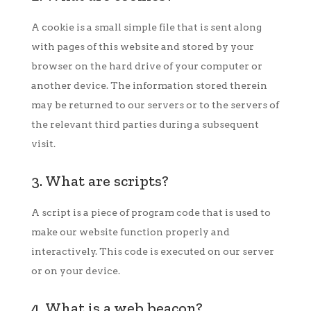
A cookie is a small simple file that is sent along
with pages of this website and stored by your
browser on the hard drive of your computer or
another device. The information stored therein
may be returned to our servers or to the servers of
the relevant third parties during a subsequent
visit.
3. What are scripts?
A script is a piece of program code that is used to
make our website function properly and
interactively. This code is executed on our server
or on your device.
4. What is a web beacon?