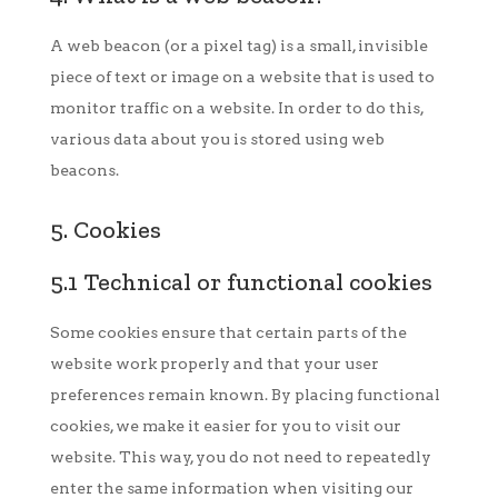
A web beacon (or a pixel tag) is a small, invisible
piece of text or image on a website that is used to
monitor traffic on a website. In order to do this,
various data about you is stored using web
beacons.
5. Cookies
5.1 Technical or functional cookies
Some cookies ensure that certain parts of the
website work properly and that your user
preferences remain known. By placing functional
cookies, we make it easier for you to visit our
website. This way, you do not need to repeatedly
enter the same information when visiting our