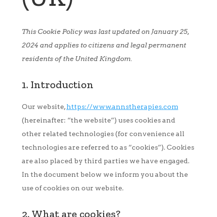
This Cookie Policy was last updated on January 25,
2024 and applies to citizens and legal permanent
residents of the United Kingdom.
1. Introduction
Our website,
https://www.annstherapies.com
(hereinafter: “the website”) uses cookies and
other related technologies (for convenience all
technologies are referred to as “cookies”). Cookies
are also placed by third parties we have engaged.
In the document below we inform you about the
use of cookies on our website.
2. What are cookies?