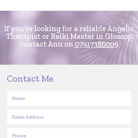
If you’re looking for a reliable Angelic
Therapist or Reiki Master in Glossop
contact Ann on
07917386009
Contact Me