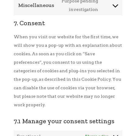
to
Purpose pending
Miscellaneous
google-
service
Consent
investigation
fonts
google-
to
7. Consent
maps
service
miscellaneous
When you visit our website for the first time, we
will show you a pop-up with an explanation about
cookies. As soon as you click on “Save
preferences”, you consent to us using the
categories of cookies and plug-ins you selected in
the pop-up, as described in this Cookie Policy. You
can disable the use of cookies via your browser,
but please note that our website may no longer
work properly.
7.1 Manage your consent settings