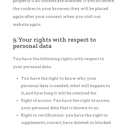
properly if all cookies are disabled. If you do delete
the cookies in your browser, they will be placed
again after your consent when you visit our
website again.
9. Your rights with respect to
personal data
You have the following rights with respect to
your personal data:
You have the right to know why your
personal data is needed, what will happen to
it, and how long it will be retained for.
Right of access: You have the right to access
your personal data that is known to us.
Right to rectification: you have the right to
supplement, correct, have deleted or blocked