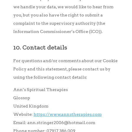
we handle your data, we would like to hear from
you, but you also have the right to submit a
complaint to the supervisory authority (the
Information Commissioner’s Office (ICO)).
10. Contact details
For questions and/or comments about our Cookie
Policy and this statement, please contact us by
using the following contact details:
Ann’s Spiritual Therapies
Glossop
United Kingdom
Website:
https://www.annstherapies.com
Email:
ann.stringer2006@
hotmail.com
Phone number: 07917 386 009