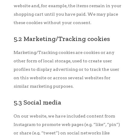
website and, for example, the items remain in your
shopping cart until you have paid. We may place
these cookies without your consent.
5.2 Marketing/Tracking cookies
Marketing/Tracking cookies are cookies or any
other form of local storage, used to create user
profiles to display advertising or to track the user
on this website or across several websites for
similar marketing purposes.
5.3 Social media
On our website, we have included content from
Instagram to promote web pages (e.g. “like”, “pin”)
or share (e.g. “tweet”) on social networks like