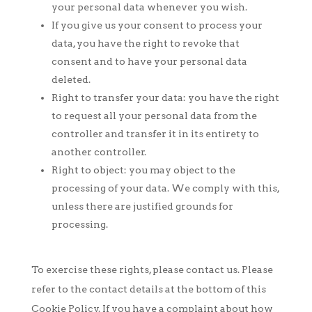
your personal data whenever you wish.
If you give us your consent to process your
data, you have the right to revoke that
consent and to have your personal data
deleted.
Right to transfer your data: you have the right
to request all your personal data from the
controller and transfer it in its entirety to
another controller.
Right to object: you may object to the
processing of your data. We comply with this,
unless there are justified grounds for
processing.
To exercise these rights, please contact us. Please
refer to the contact details at the bottom of this
Cookie Policy. If you have a complaint about how