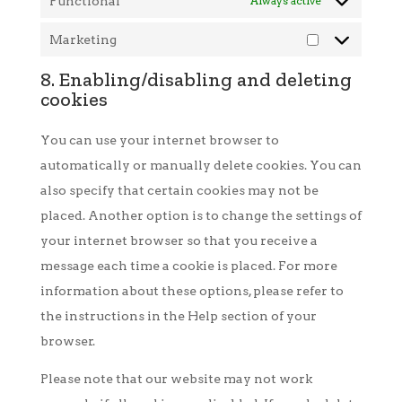
Functional
Always active
Marketing
Marketing
8. Enabling/disabling and deleting
cookies
You can use your internet browser to
automatically or manually delete cookies. You can
also specify that certain cookies may not be
placed. Another option is to change the settings of
your internet browser so that you receive a
message each time a cookie is placed. For more
information about these options, please refer to
the instructions in the Help section of your
browser.
Please note that our website may not work