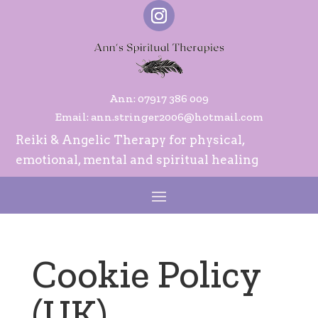
Ann:
07917 386 009
Email:
ann.stringer2006@hotmail.com
Reiki & Angelic Therapy for physical,
emotional, mental and spiritual healing
Cookie Policy
(UK)