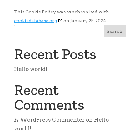
This Cookie Policy was synchronised with
cookiedatabase.org
on January 25, 2024.
Search
Recent Posts
Hello world!
Recent
Comments
A WordPress Commenter
on
Hello
world!