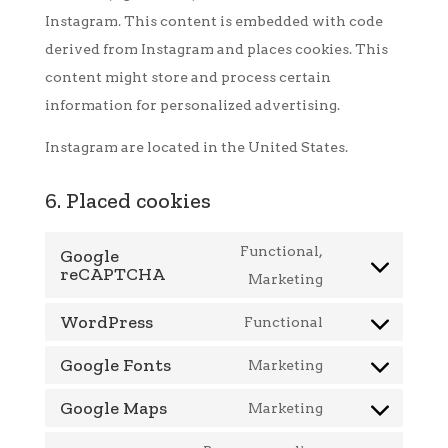
Instagram. This content is embedded with code
derived from Instagram and places cookies. This
content might store and process certain
information for personalized advertising.
Instagram are located in the United States.
6. Placed cookies
Functional,
Google
reCAPTCHA
Consent
Marketing
to
WordPress
Functional
service
Consent
Google Fonts
google-
to
Marketing
Consent
recaptcha
service
Google Maps
to
Marketing
wordpress
Consent
service